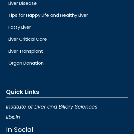
Liver Disease
Tips for Happy Life and Healthy Liver
Fatty Liver
Liver Critical Care
Liver Transplant
Organ Donation
Quick Links
Institute of Liver and Biliary Sciences
Ilbs.in
In Social