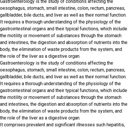
Gastroenterology is the study of conditions affecting the
oesophagus, stomach, small intestine, colon, rectum, pancreas,
gallbladder, bile ducts, and liver as well as their normal function.
It requires a thorough understanding of the physiology of the
gastrointestinal organs and their typical functions, which include
the motility or movement of substances through the stomach
and intestines, the digestion and absorption of nutrients into the
body, the elimination of waste products from the system, and
the role of the liver as a digestive organ.
Gastroenterology is the study of conditions affecting the
oesophagus, stomach, small intestine, colon, rectum, pancreas,
gallbladder, bile ducts, and liver as well as their normal function.
It requires a thorough understanding of the physiology of the
gastrointestinal organs and their typical functions, which include
the motility or movement of substances through the stomach
and intestines, the digestion and absorption of nutrients into the
body, the elimination of waste products from the system, and
the role of the liver as a digestive organ.
It comprises prevalent and significant illnesses such hepatitis,