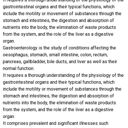
gastrointestinal organs and their typical functions, which
include the motility or movement of substances through the
stomach and intestines, the digestion and absorption of
nutrients into the body, the elimination of waste products
from the system, and the role of the liver as a digestive
organ.
Gastroenterology is the study of conditions affecting the
oesophagus, stomach, small intestine, colon, rectum,
pancreas, gallbladder, bile ducts, and liver as well as their
normal function.
It requires a thorough understanding of the physiology of the
gastrointestinal organs and their typical functions, which
include the motility or movement of substances through the
stomach and intestines, the digestion and absorption of
nutrients into the body, the elimination of waste products
from the system, and the role of the liver as a digestive
organ.
It comprises prevalent and significant illnesses such