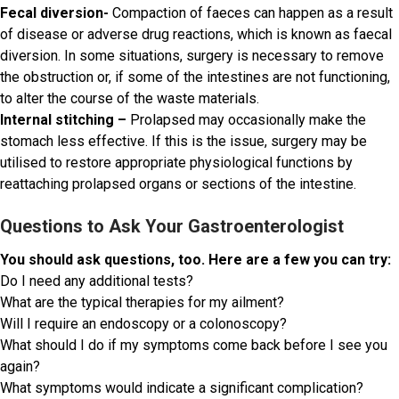
Fecal diversion-
Compaction of faeces can happen as a result
of disease or adverse drug reactions, which is known as faecal
diversion. In some situations, surgery is necessary to remove
the obstruction or, if some of the intestines are not functioning,
to alter the course of the waste materials.
Internal stitching –
Prolapsed may occasionally make the
stomach less effective. If this is the issue, surgery may be
utilised to restore appropriate physiological functions by
reattaching prolapsed organs or sections of the intestine.
Questions to Ask Your Gastroenterologist
You should ask questions, too. Here are a few you can try:
Do I need any additional tests?
What are the typical therapies for my ailment?
Will I require an endoscopy or a colonoscopy?
What should I do if my symptoms come back before I see you
again?
What symptoms would indicate a significant complication?