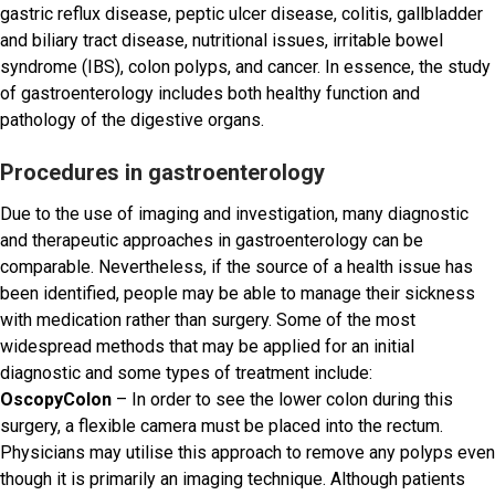
gastric reflux disease, peptic ulcer disease, colitis, gallbladder
and biliary tract disease, nutritional issues, irritable bowel
syndrome (IBS), colon polyps, and cancer. In essence, the study
of gastroenterology includes both healthy function and
pathology of the digestive organs.
Procedures in gastroenterology
Due to the use of imaging and investigation, many diagnostic
and therapeutic approaches in gastroenterology can be
comparable. Nevertheless, if the source of a health issue has
been identified, people may be able to manage their sickness
with medication rather than surgery. Some of the most
widespread methods that may be applied for an initial
diagnostic and some types of treatment include:
OscopyColon
– In order to see the lower colon during this
surgery, a flexible camera must be placed into the rectum.
Physicians may utilise this approach to remove any polyps even
though it is primarily an imaging technique. Although patients