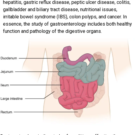
hepatitis, gastric reflux disease, peptic ulcer disease, colitis,
gallbladder and biliary tract disease, nutritional issues,
irritable bowel syndrome (IBS), colon polyps, and cancer. In
essence, the study of gastroenterology includes both healthy
function and pathology of the digestive organs.