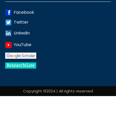
Facebook
Twitter
Linkedin
YouTube
Copyright ©2024 | All rights reserved