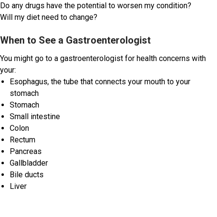
Do any drugs have the potential to worsen my condition?
Will my diet need to change?
When to See a Gastroenterologist
You might go to a gastroenterologist for health concerns with
your:
Esophagus, the tube that connects your mouth to your
stomach
Stomach
Small intestine
Colon
Rectum
Pancreas
Gallbladder
Bile ducts
Liver