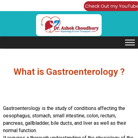
Check Out my YouTub
Channel
What is Gastroenterology ?
Gastroenterology is the study of conditions affecting the
oesophagus, stomach, small intestine, colon, rectum,
pancreas, gallbladder, bile ducts, and liver as well as their
normal function.
It requires a thorough understanding of the physiology of the