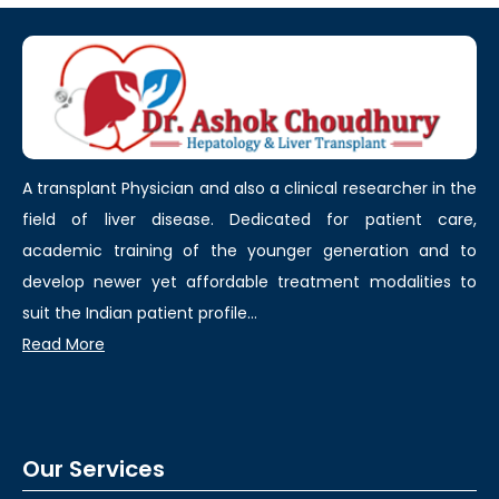
A transplant Physician and also a clinical researcher in the
field of liver disease. Dedicated for patient care,
academic training of the younger generation and to
develop newer yet affordable treatment modalities to
suit the Indian patient profile...
Read More
Our Services