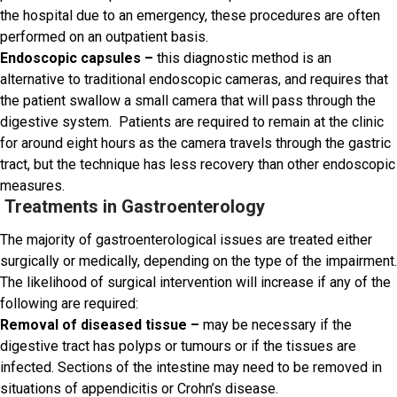
the hospital due to an emergency, these procedures are often
performed on an outpatient basis.
Endoscopic capsules –
this diagnostic method is an
alternative to traditional endoscopic cameras, and requires that
the patient swallow a small camera that will pass through the
digestive system. Patients are required to remain at the clinic
for around eight hours as the camera travels through the gastric
tract, but the technique has less recovery than other endoscopic
measures.
Treatments in Gastroenterology
The majority of gastroenterological issues are treated either
surgically or medically, depending on the type of the impairment.
The likelihood of surgical intervention will increase if any of the
following are required:
Removal of diseased tissue –
may be necessary if the
digestive tract has polyps or tumours or if the tissues are
infected. Sections of the intestine may need to be removed in
situations of appendicitis or Crohn’s disease.