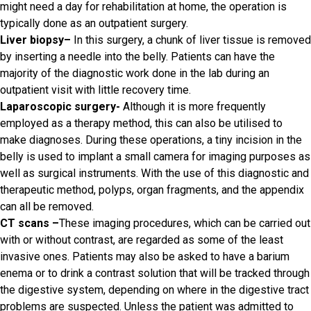
might need a day for rehabilitation at home, the operation is
typically done as an outpatient surgery.
Liver biopsy
–
In this surgery, a chunk of liver tissue is removed
by inserting a needle into the belly. Patients can have the
majority of the diagnostic work done in the lab during an
outpatient visit with little recovery time.
Laparoscopic surgery-
Although it is more frequently
employed as a therapy method, this can also be utilised to
make diagnoses. During these operations, a tiny incision in the
belly is used to implant a small camera for imaging purposes as
well as surgical instruments. With the use of this diagnostic and
therapeutic method, polyps, organ fragments, and the appendix
can all be removed.
CT scans
–
These imaging procedures, which can be carried out
with or without contrast, are regarded as some of the least
invasive ones. Patients may also be asked to have a barium
enema or to drink a contrast solution that will be tracked through
the digestive system, depending on where in the digestive tract
problems are suspected. Unless the patient was admitted to