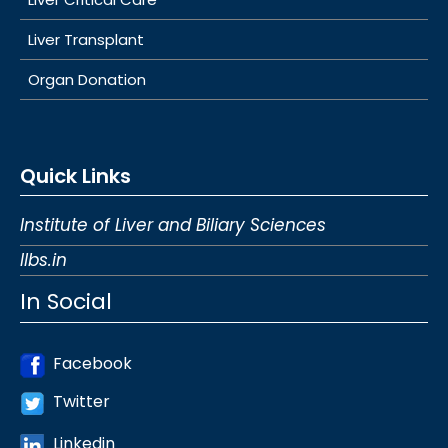
Liver Transplant
Organ Donation
Quick Links
Institute of Liver and Biliary Sciences
Ilbs.in
In Social
Facebook
Twitter
Linkedin