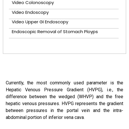
Video Colonoscopy
Video Endoscopy
Video Upper GI Endoscopy
Endoscopic Removal of Stomach Ployps
Currently, the most commonly used parameter is the
Hepatic Venous Pressure Gradient (HVPG), i.e., the
difference between the wedged (WHVP) and the free
hepatic venous pressures. HVPG represents the gradient
between pressures in the portal vein and the intra-
abdominal portion of inferior vena cava.