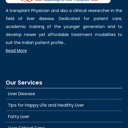
A transplant Physician and also a clinical researcher in the
field of liver disease. Dedicated for patient care,
academic training of the younger generation and to
develop newer yet affordable treatment modalities to
suit the Indian patient profile...
Read More
Our Services
Liver Disease
Tips for Happy Life and Healthy Liver
Fatty Liver
Liver Critical Care