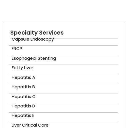
Specialty Services
Capsule Endoscopy
ERCP
Esophageal Stenting
Fatty Liver
Hepatitis A
Hepatitis B
Hepatitis C
Hepatitis D
Hepatitis E
Liver Critical Care