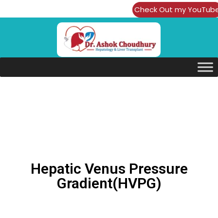
Check Out my YouTub
Channel
Hepatic Venus Pressure
Gradient(HVPG)