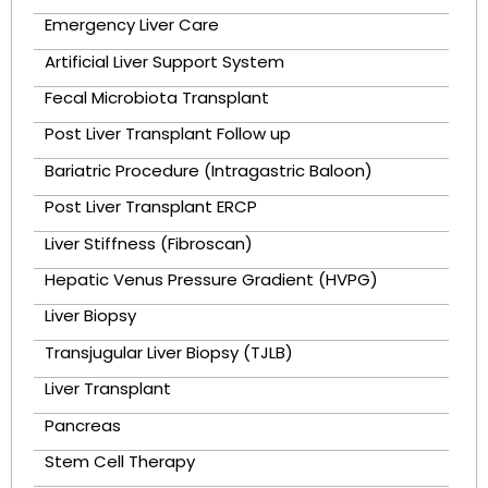
Emergency Liver Care
Artificial Liver Support System
Fecal Microbiota Transplant
Post Liver Transplant Follow up
Bariatric Procedure (Intragastric Baloon)
Post Liver Transplant ERCP
Liver Stiffness (Fibroscan)
Hepatic Venus Pressure Gradient (HVPG)
Liver Biopsy
Transjugular Liver Biopsy (TJLB)
Liver Transplant
Pancreas
Stem Cell Therapy