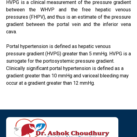
HVPG is a clinical measurement of the pressure gradient
between the WHVP and the free hepatic venous
pressures (FHPV), and thus is an estimate of the pressure
gradient between the portal vein and the inferior vena
cava.
Portal hypertension is defined as hepatic venous
pressure gradient (HVPG) greater than 5 mmHg. HVPG is a
surrogate for the portosystemic pressure gradient.
Clinically significant portal hypertension is defined as a
gradient greater than 10 mmHg and variceal bleeding may
occur at a gradient greater than 12 mmHg.