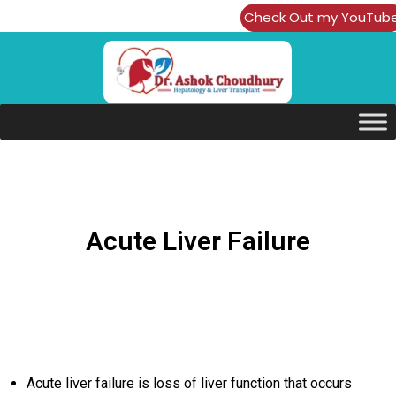
Check Out my YouTub
Channel
Acute Liver Failure
Acute liver failure is loss of liver function that occurs