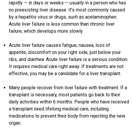
rapidly — in days or weeks — usually in a person who has
no preexisting liver disease. It’s most commonly caused
by a hepatitis virus or drugs, such as acetaminophen.
Acute liver failure is less common than chronic liver
failure, which develops more slowly.
Acute liver failure causes fatigue, nausea, loss of
appetite, discomfort on your right side, just below your
ribs, and diarrhea. Acute liver failure is a serious condition.
It requires medical care right away. If treatments are not
effective, you may be a candidate for a liver transplant.
Many people recover from liver failure with treatment. If a
transplant is necessary, most patients go back to their
daily activities within 6 months. People who have received
a transplant need lifelong medical care, including
medications to prevent their body from rejecting the new
organ.