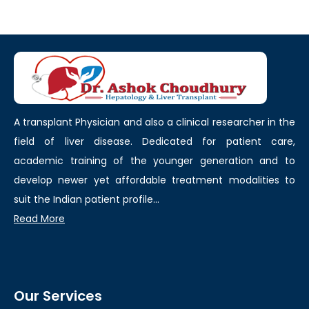
A transplant Physician and also a clinical researcher in the
field of liver disease. Dedicated for patient care,
academic training of the younger generation and to
develop newer yet affordable treatment modalities to
suit the Indian patient profile...
Read More
Our Services