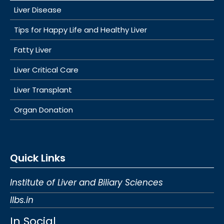
Liver Disease
Tips for Happy Life and Healthy Liver
Fatty Liver
Liver Critical Care
Liver Transplant
Organ Donation
Quick Links
Institute of Liver and Biliary Sciences
Ilbs.in
In Social