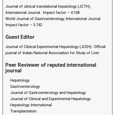
Journal of clinical translational hepatology (JCTH),
International Journal . Impact factor – 4.108
World Journal of Gastroenterology, International Journal .
Impact factor – 5.742
Guest Editor
Journal of Clinical Experimental Hepatology (JCEH)- Official
journal of Indian National Association for Study of Liver
Peer Reviewer of reputed international
journal
Hepatology
Gastroenterology
Journal of Gastroenterology and Hepatology
Journal of Clinical and Experimental Hepatology
Hepatology International
Transplantation