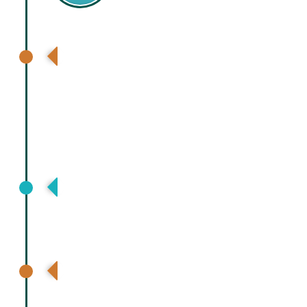
7th International Hepatology
Conference at Dhaka , Hepatology
Society Bangladesh
Asia Pacific Association for Study of
Liver (APASL), Bali, Indonesia
Pakistan Society for Study of Liver
diseases, Karachi, Pakistan virtual