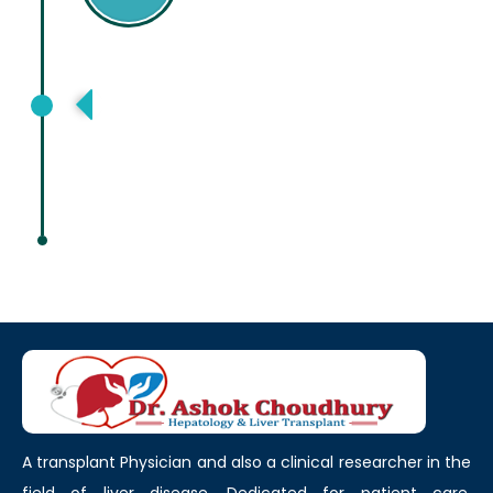
American Association for Study of
Liver Disease, Boston, USA
A transplant Physician and also a clinical researcher in the