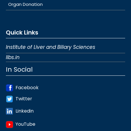
Organ Donation
Quick Links
Institute of Liver and Biliary Sciences
Ilbs.in
In Social
Facebook
Twitter
Linkedin
YouTube