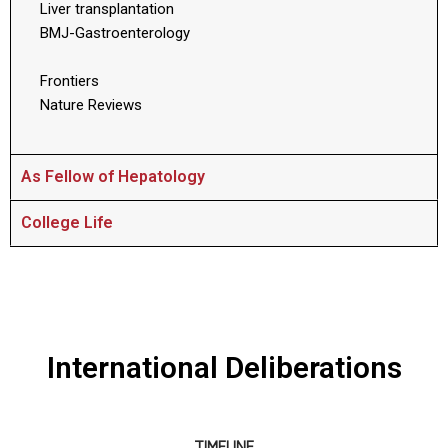
Liver transplantation
BMJ-Gastroenterology
Frontiers
Nature Reviews
As Fellow of Hepatology
College Life
International Deliberations
TIMELINE