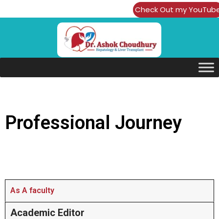
Check Out my YouTub
Channel
Professional Journey
As A faculty
Academic Editor