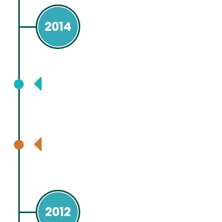
2014
European Association for Study Liver
(EASL ), London
American Association for Study of
Liver Disease, Boston, USA
2012