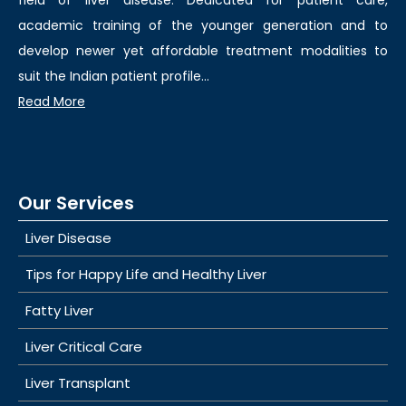
field of liver disease. Dedicated for patient care,
academic training of the younger generation and to
develop newer yet affordable treatment modalities to
suit the Indian patient profile...
Read More
Our Services
Liver Disease
Tips for Happy Life and Healthy Liver
Fatty Liver
Liver Critical Care
Liver Transplant