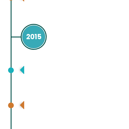
(ILTS), Seoul. Republic of Korea
2015
Asia Pacific Association for Study of
Liver (APASL), Istanbul, Turkey
International Liver Transplant Society
(ILTS), Chicago USA