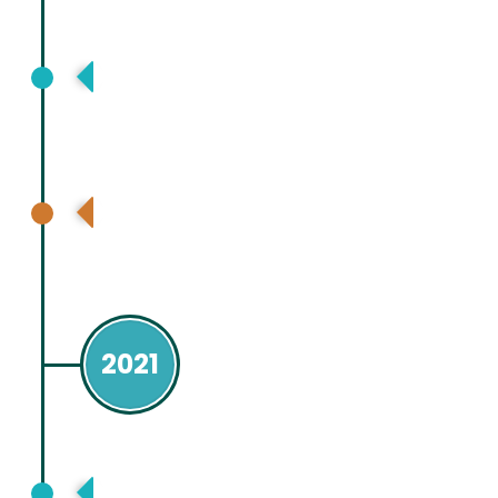
Asia Pacific Digestive Disease Week,
Kuala Lumpur, Malaysia, Virtual
Asia Pacific Association for Study of
Liver (APASL), Bangkok, Thailand
2021
Asia Pacific Association for Study of