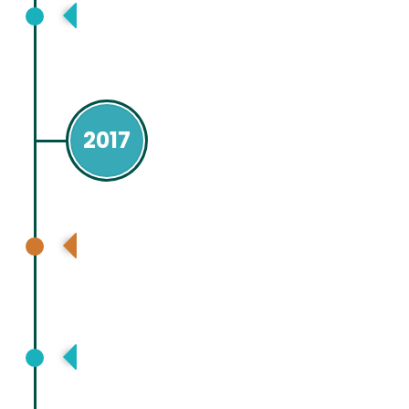
Nepal Association for Study of Liver
(NASL), Kathmandu, Nepal
2017
Asia Pacific Association for Study of
Liver (APASL), Shanghai, China
European Association for Study Liver
(EASL ), Amsterdam, Netherland