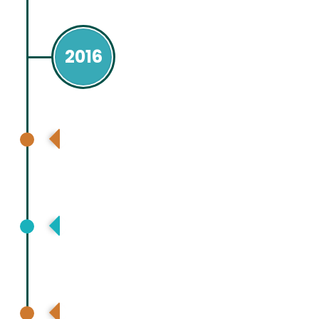
2016
European Association for Study Liver
(EASL ) Barcelona Spain
Asia Pacific Association for Study of
Lliver (APASL), Tokyo, Japan
International Liver Transplant Society