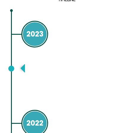
2023
Asia Pacific Association for Study of
Liver (APASL) Taipei. Taiwan
2022