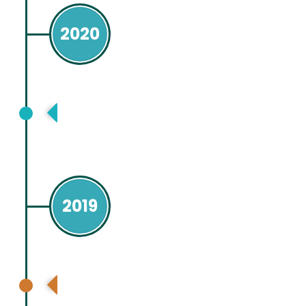
2020
American Association for Study of
Liver Disease, Boston, USA, Virtual
2019
American Association for Study of
Liver Disease, Boston, USA