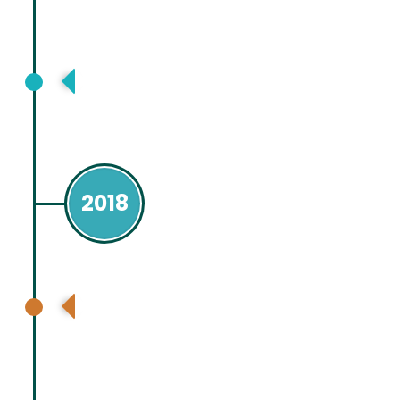
Asia Pacific Association for Study of
Liver (APASL), Manila, Philippines
2018
CHESS study group and Chinese
Academy of Sciences, Beijing, China