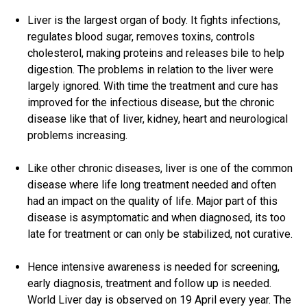
Liver is the largest organ of body. It fights infections,
regulates blood sugar, removes toxins, controls
cholesterol, making proteins and releases bile to help
digestion. The problems in relation to the liver were
largely ignored. With time the treatment and cure has
improved for the infectious disease, but the chronic
disease like that of liver, kidney, heart and neurological
problems increasing.
Like other chronic diseases, liver is one of the common
disease where life long treatment needed and often
had an impact on the quality of life. Major part of this
disease is asymptomatic and when diagnosed, its too
late for treatment or can only be stabilized, not curative.
Hence intensive awareness is needed for screening,
early diagnosis, treatment and follow up is needed.
World Liver day is observed on 19 April every year. The