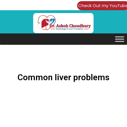
Check Out my YouTub
Channel
Common liver problems