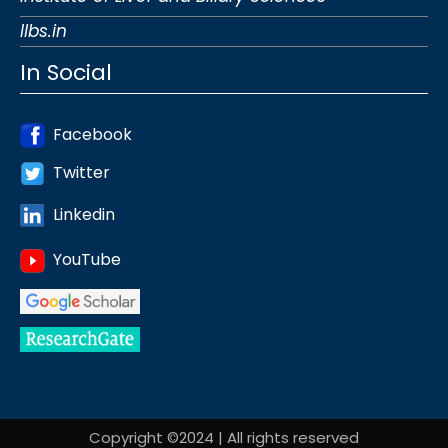
Ilbs.in
In Social
Facebook
Twitter
Linkedin
YouTube
Copyright ©2024 | All rights reserved