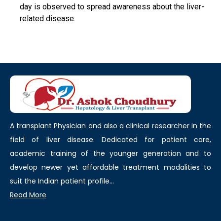
day is observed to spread awareness about the liver-
related disease.
A transplant Physician and also a clinical researcher in the
field of liver disease. Dedicated for patient care,
academic training of the younger generation and to
develop newer yet affordable treatment modalities to
suit the Indian patient profile...
Read More