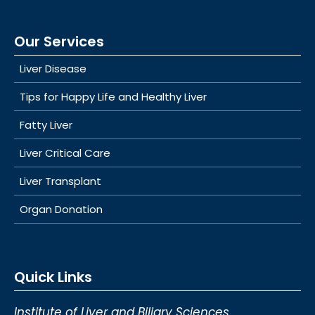
Our Services
Liver Disease
Tips for Happy Life and Healthy Liver
Fatty Liver
Liver Critical Care
Liver Transplant
Organ Donation
Quick Links
Institute of Liver and Biliary Sciences