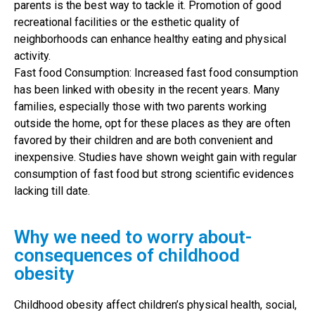
parents is the best way to tackle it. Promotion of good
recreational facilities or the esthetic quality of
neighborhoods can enhance healthy eating and physical
activity.
Fast food Consumption: Increased fast food consumption
has been linked with obesity in the recent years. Many
families, especially those with two parents working
outside the home, opt for these places as they are often
favored by their children and are both convenient and
inexpensive. Studies have shown weight gain with regular
consumption of fast food but strong scientific evidences
lacking till date.
Why we need to worry about-
consequences of childhood
obesity
Childhood obesity affect children’s physical health, social,