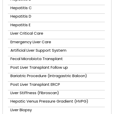
Hepatitis C
Hepatitis D
Hepatitis E
Liver Critical Care
Emergency Liver Care
Artificial Liver Support System
Fecal Microbiota Transplant
Post Liver Transplant Follow up
Bariatric Procedure (Intragastric Baloon)
Post Liver Transplant ERCP
Liver Stiffness (Fibroscan)
Hepatic Venus Pressure Gradient (HVPG)
Liver Biopsy