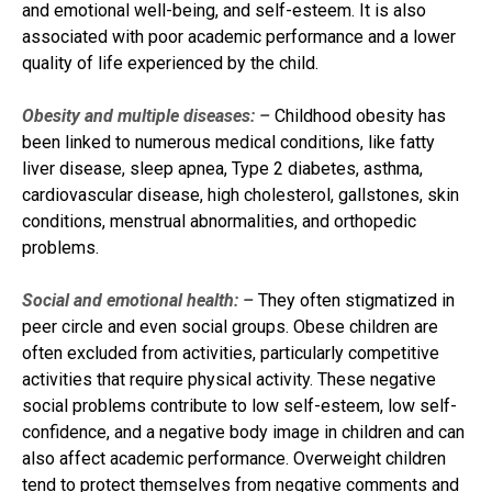
and emotional well-being, and self-esteem. It is also
associated with poor academic performance and a lower
quality of life experienced by the child.
Obesity and multiple diseases: –
Childhood obesity has
been linked to numerous medical conditions, like fatty
liver disease, sleep apnea, Type 2 diabetes, asthma,
cardiovascular disease, high cholesterol, gallstones, skin
conditions, menstrual abnormalities, and orthopedic
problems.
Social and emotional health: –
They often stigmatized in
peer circle and even social groups. Obese children are
often excluded from activities, particularly competitive
activities that require physical activity. These negative
social problems contribute to low self-esteem, low self-
confidence, and a negative body image in children and can
also affect academic performance. Overweight children
tend to protect themselves from negative comments and