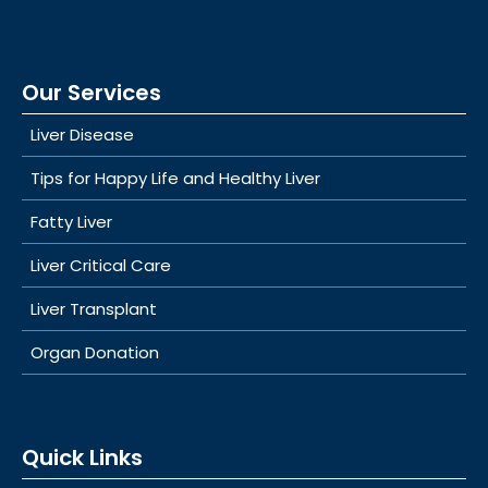
Our Services
Liver Disease
Tips for Happy Life and Healthy Liver
Fatty Liver
Liver Critical Care
Liver Transplant
Organ Donation
Quick Links