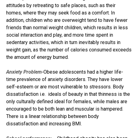
attitudes by retreating to safe places, such as their
homes, where they may seek food as a comfort. In
addition, children who are overweight tend to have fewer
friends than normal weight children, which results in less
social interaction and play, and more time spent in
sedentary activities, which in turn inevitably results in
weight gain, as the number of calories consumed exceeds
the amount of energy burned.
Anxiety Problem-
Obese adolescents had a higher life-
time prevalence of anxiety disorders. They have lower
self-esteem or are most vulnerable to stressors. Body
dissatisfaction i.e. ideals of beauty in that thinness is the
only culturally defined ideal for females, while males are
encouraged to be both lean and muscular is hampered.
There is a linear relationship between body
dissatisfaction and increasing BMI.