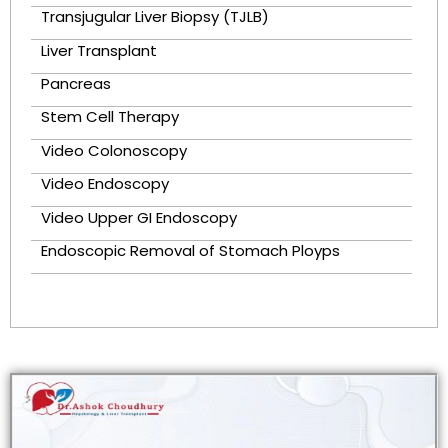
Transjugular Liver Biopsy (TJLB)
Liver Transplant
Pancreas
Stem Cell Therapy
Video Colonoscopy
Video Endoscopy
Video Upper GI Endoscopy
Endoscopic Removal of Stomach Ployps