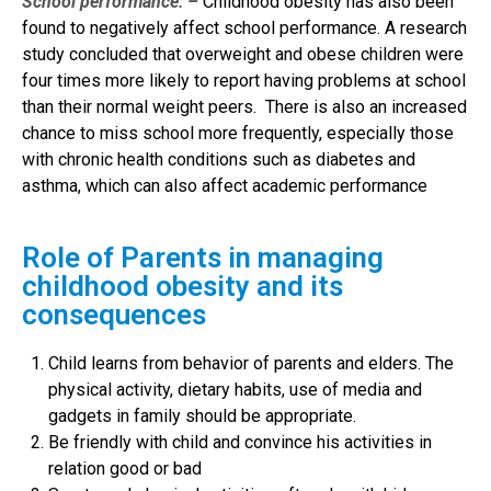
School performance: –
Childhood obesity has also been
found to negatively affect school performance. A research
study concluded that overweight and obese children were
four times more likely to report having problems at school
than their normal weight peers. There is also an increased
chance to miss school more frequently, especially those
with chronic health conditions such as diabetes and
asthma, which can also affect academic performance
Role of Parents in managing
childhood obesity and its
consequences
Child learns from behavior of parents and elders. The
physical activity, dietary habits, use of media and
gadgets in family should be appropriate.
Be friendly with child and convince his activities in
relation good or bad