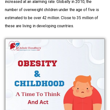
increased at an alarming rate. Globally in 2010, the
number of overweight children under the age of five is
estimated to be over 42 million. Close to 35 million of
these are living in developing countries.