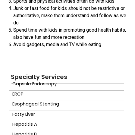
Sports and physical activities often do with kids
Junk or fast food for kids should not be restrictive or
authoritative, make them understand and follow as we
do
Spend time with kids in promoting good health habits,
also have fun and more recreation
Avoid gadgets, media and TV while eating
Specialty Services
Capsule Endoscopy
ERCP
Esophageal Stenting
Fatty Liver
Hepatitis A
Hepatitis B