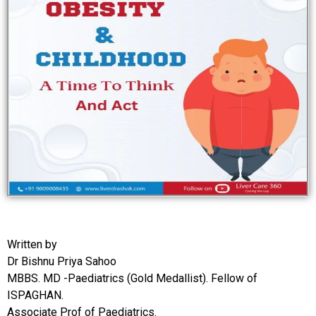
Written by
Dr Bishnu Priya Sahoo
MBBS. MD -Paediatrics (Gold Medallist). Fellow of
ISPAGHAN.
Associate Prof of Paediatrics.