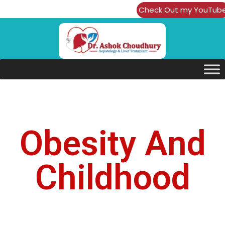
Check Out my YouTub
Channel
Obesity And
Childhood