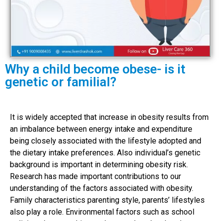
Why a child become obese- is it
genetic or familial?
It is widely accepted that increase in obesity results from
an imbalance between energy intake and expenditure
being closely associated with the lifestyle adopted and
the dietary intake preferences. Also individual’s genetic
background is important in determining obesity risk.
Research has made important contributions to our
understanding of the factors associated with obesity.
Family characteristics parenting style, parents’ lifestyles
also play a role. Environmental factors such as school