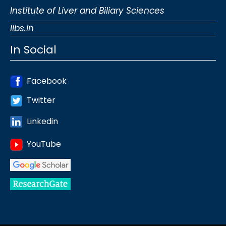
Institute of Liver and Biliary Sciences
Ilbs.in
In Social
Facebook
Twitter
Linkedin
YouTube