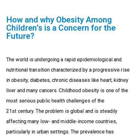
How and why Obesity Among
Children’s is a Concern for the
Future?
The world is undergoing a rapid epidemiological and
nutritional transition characterized by a progressive rise
in obesity, diabetes, chronic diseases like heart, kidney
liver and many cancers. Childhood obesity is one of the
most serious public health challenges of the
21
st
century. The problem is global and is steadily
affecting many low- and middle-income countries,
particularly in urban settings. The prevalence has