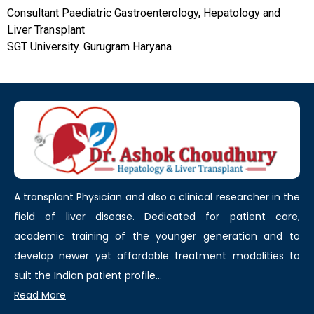
Consultant Paediatric Gastroenterology, Hepatology and
Liver Transplant
SGT University. Gurugram Haryana
A transplant Physician and also a clinical researcher in the
field of liver disease. Dedicated for patient care,
academic training of the younger generation and to
develop newer yet affordable treatment modalities to
suit the Indian patient profile...
Read More