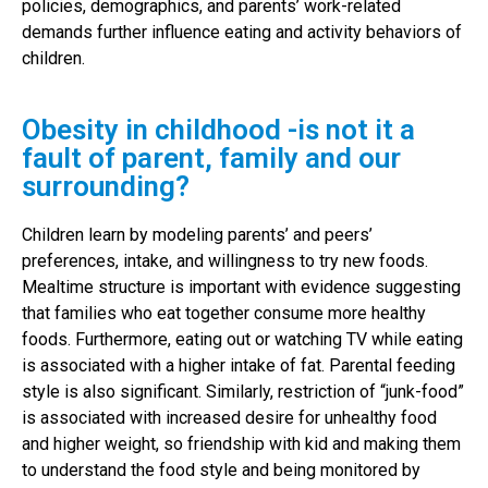
policies, demographics, and parents’ work-related
demands further influence eating and activity behaviors of
children.
Obesity in childhood -is not it a
fault of parent, family and our
surrounding?
Children learn by modeling parents’ and peers’
preferences, intake, and willingness to try new foods.
Mealtime structure is important with evidence suggesting
that families who eat together consume more healthy
foods. Furthermore, eating out or watching TV while eating
is associated with a higher intake of fat. Parental feeding
style is also significant. Similarly, restriction of “junk-food”
is associated with increased desire for unhealthy food
and higher weight, so friendship with kid and making them
to understand the food style and being monitored by