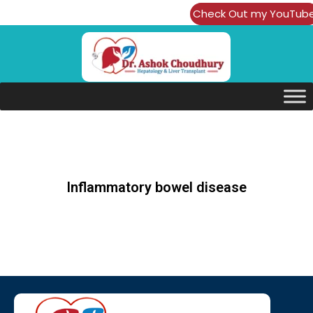
Check Out my YouTub
Channel
Inflammatory bowel disease