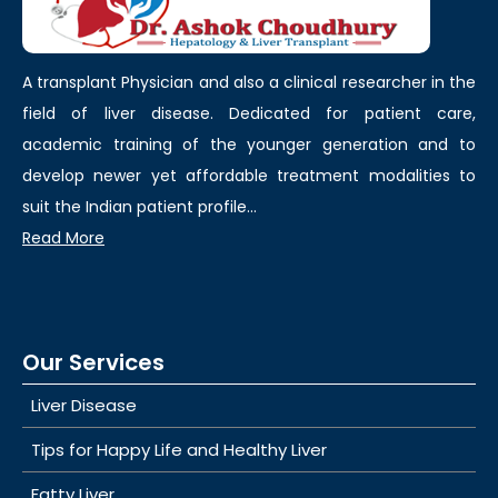
A transplant Physician and also a clinical researcher in the
field of liver disease. Dedicated for patient care,
academic training of the younger generation and to
develop newer yet affordable treatment modalities to
suit the Indian patient profile...
Read More
Our Services
Liver Disease
Tips for Happy Life and Healthy Liver
Fatty Liver