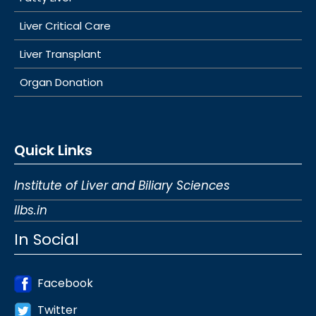
Liver Critical Care
Liver Transplant
Organ Donation
Quick Links
Institute of Liver and Biliary Sciences
Ilbs.in
In Social
Facebook
Twitter